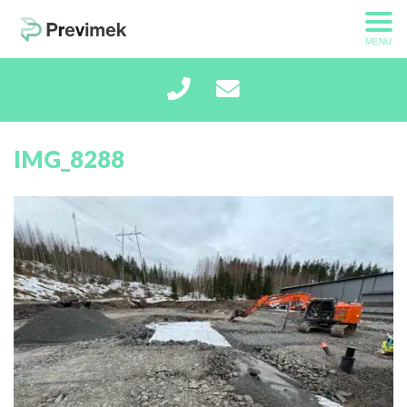
MENU
IMG_8288